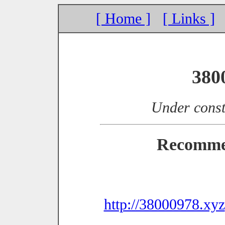
[ Home ]
[ Links ]
380
Under const
Recomme
http://38000978.xyz