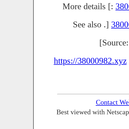
More details [:
380
See also .]
3800
[Source
https://38000982.xyz
Contact We
Best viewed with Netscap